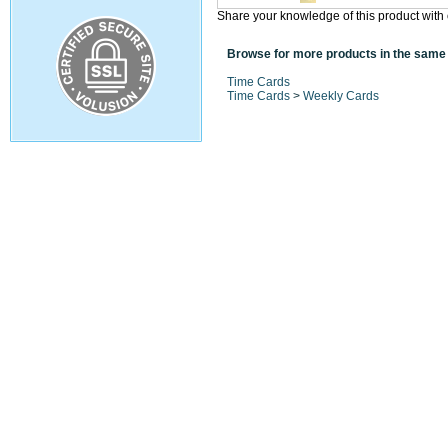
Share your knowledge of this product with 
Browse for more products in the same 
Time Cards
Time Cards
>
Weekly Cards