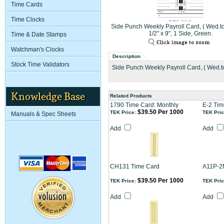
Time Cards
Time Clocks
Side Punch Weekly Payroll Card, ( Wed.to
1/2" x 9", 1 Side, Green.
Time & Date Stamps
Watchman's Clocks
Description
Stock Time Validators
Side Punch Weekly Payroll Card, ( Wed.to 
Knowledge Base
Related Products
1790 Time Card: Monthly
E-2 Tim
$39.50 Per 1000
TEK Price:
TEK Pric
Manuals & Spec Sheets
Add
Add
CH131 Time Card
A11P-2
$39.50 Per 1000
TEK Price:
TEK Pric
Add
Add