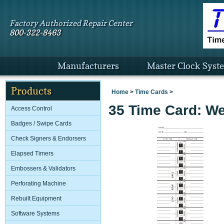
Factory Authorized Repair Center
800-322-8463
Manufacturers
Master Clock Syst
Products
Home
>
Time Cards
>
35 Time Card: We
Access Control
Badges / Swipe Cards
Check Signers & Endorsers
Elapsed Timers
Embossers & Validators
Perforating Machine
Rebuilt Equipment
Software Systems