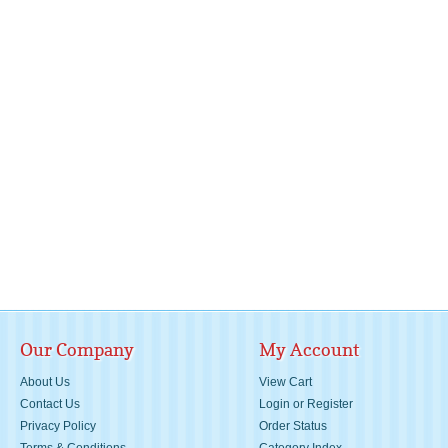
Our Company
My Account
About Us
View Cart
Contact Us
Login
or
Register
Privacy Policy
Order Status