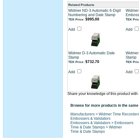
Related Products
Widmer ND-3 Automatic 6-Digit
Widmer 
Numbering and Date Stamp
Emboss
$995.00
TEK Price:
TEK Pric
Add
Add
Widmer D-3 Automatic Date
Widmer
Stamp
Stamp
$732.70
TEK Price:
TEK Pric
Add
Add
Share your knowledge of this product with 
Browse for more products in the same 
Manufacturers
>
Widmer Time Recorder
Embossers & Validators
Embossers & Validators
>
Embossers
Time & Date Stamps
>
Widmer
Time & Date Stamps