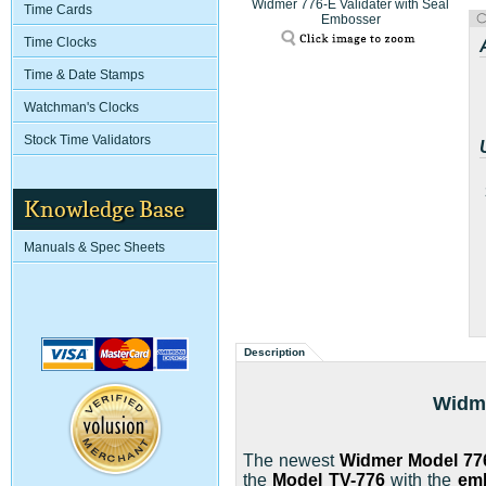
Widmer 776-E Validater with Seal
Time Cards
Embosser
Time Clocks
Time & Date Stamps
Watchman's Clocks
Stock Time Validators
Knowledge Base
Manuals & Spec Sheets
Description
Widme
The newest
Widmer
Model 77
the
Model TV-776
with the
em