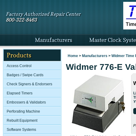
Factory Authorized Repair Center
800-322-8463
Manufacturers
Master Clock Syst
Products
Home
>
Manufacturers
>
Widmer Time 
Widmer 776-E Val
Access Control
Badges / Swipe Cards
W
Check Signers & Endorsers
L
Elapsed Timers
T
Y
Embossers & Validators
Perforating Machine
Rebuilt Equipment
P
Software Systems