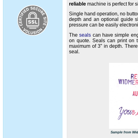
reliable
machine
is perfect for 
Single hand operation, no butto
depth and an optional guide she
pressure can be easily electron
The
seals
can have simple engr
on quote. Seals can print on t
maximum of 3” in depth. There 
seal.
Sample from Widm