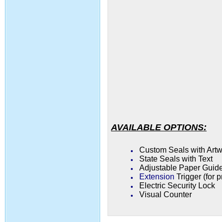
AVAILABLE OPTIONS:
Custom Seals with Art
State Seals with Text
Adjustable Paper Guide
Extension
Trigger (for 
Electric Security Lock
Visual Counter