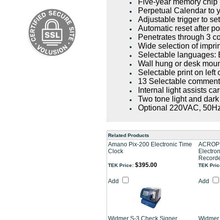
Five-year memory chip
Perpetual Calendar to y
Adjustable trigger to se
Automatic reset after po
Penetrates through 3 c
Wide selection of impri
Selectable languages: 
Wall hung or desk mou
Selectable print on left 
13 Selectable commen
Internal light assists c
Two tone light and dark
Optional 220VAC, 50H
Related Products
Amano Pix-200 Electronic Time
ACROPR
Clock
Electron
Record
$395.00
TEK Price:
TEK Pric
Add
Add
Widmer S-3 Check Signer
Widmer 