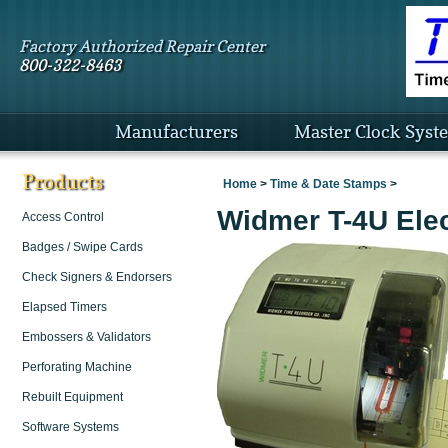
Factory Authorized Repair Center
800-322-8463
Manufacturers
Master Clock Syst
Products
Home
>
Time & Date Stamps
>
Widmer T-4U Elec
Access Control
Badges / Swipe Cards
Check Signers & Endorsers
Elapsed Timers
Embossers & Validators
Perforating Machine
Rebuilt Equipment
Software Systems