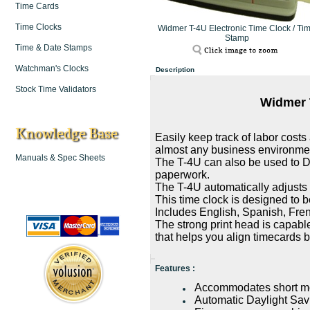
Time Cards
Time Clocks
Widmer T-4U Electronic Time Clock / Ti
Stamp
Time & Date Stamps
Watchman's Clocks
Description
Stock Time Validators
Widmer 
Knowledge Base
Easily keep track of labor costs 
almost any business environme
Manuals & Spec Sheets
The T-4U can also be used to 
paperwork.
The T-4U automatically adjusts 
This time clock is designed to be
Includes English, Spanish, Fr
The strong print head is capabl
that helps you align timecards 
Features :
Accommodates short mo
Automatic Daylight Sa