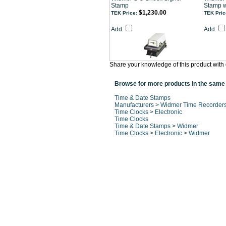
Stamp
Stamp w
$1,230.00
TEK Price:
TEK Pric
Add
Add
Share your knowledge of this product with 
Browse for more products in the same 
Time & Date Stamps
Manufacturers
>
Widmer Time Recorder
Time Clocks
>
Electronic
Time Clocks
Time & Date Stamps
>
Widmer
Time Clocks
>
Electronic
>
Widmer