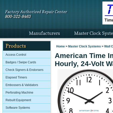
Factory Authorized Repair Center
800-322-8463
Manufacturers
Master Clock Syst
Products
Home
>
Master Clock Systems
>
Wall 
American Time Im
Access Control
Hourly, 24-Volt W
Badges / Swipe Cards
Check Signers & Endorsers
Elapsed Timers
Embossers & Validators
Perforating Machine
Rebuilt Equipment
Software Systems