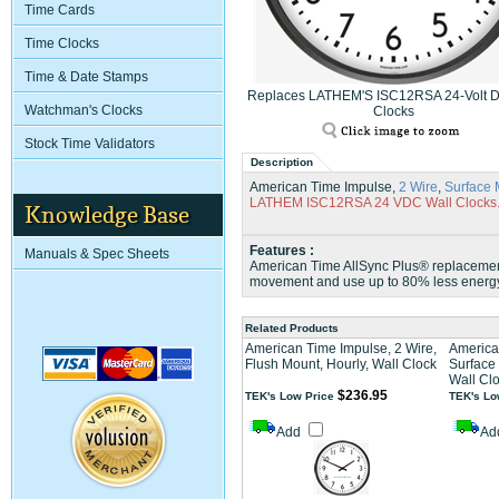
Time Cards
Time Clocks
Time & Date Stamps
Replaces LATHEM'S ISC12RSA 24-Volt D
Watchman's Clocks
Clocks
Stock Time Validators
Description
American Time Impulse,
2 Wire
,
Surface 
LATHEM ISC12RSA 24 VDC Wall Clocks
Knowledge Base
Features :
Manuals & Spec Sheets
American Time AllSync Plus® replacement 
movement and use up to 80% less energ
Related Products
American Time Impulse, 2 Wire,
America
Flush Mount, Hourly, Wall Clock
Surface 
Wall Cl
$236.95
TEK's Low Price
TEK's Lo
Add
Ad