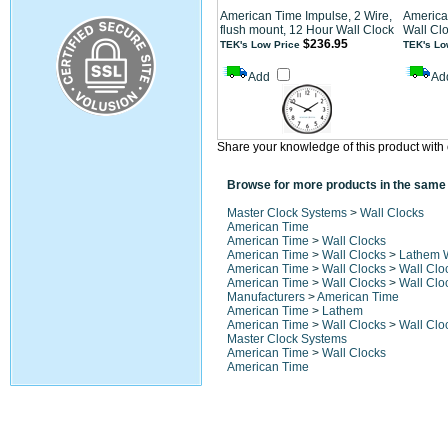
American Time Impulse, 2 Wire,
America
flush mount, 12 Hour Wall Clock
Wall Cl
$236.95
TEK's Low Price
TEK's Lo
Add
Ad
Share your knowledge of this product with 
Browse for more products in the same 
Master Clock Systems
>
Wall Clocks
American Time
American Time
>
Wall Clocks
American Time
>
Wall Clocks
>
Lathem W
American Time
>
Wall Clocks
>
Wall Clo
American Time
>
Wall Clocks
>
Wall Clo
Manufacturers
>
American Time
American Time
>
Lathem
American Time
>
Wall Clocks
>
Wall Clo
Master Clock Systems
American Time
>
Wall Clocks
American Time