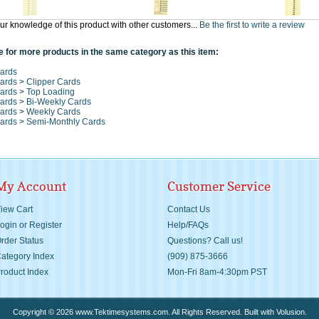
ur knowledge of this product with other customers...
Be the first to write a review
 for more products in the same category as this item:
ards
ards
>
Clipper Cards
ards
>
Top Loading
ards
>
Bi-Weekly Cards
ards
>
Weekly Cards
ards
>
Semi-Monthly Cards
My Account
Customer Service
iew Cart
Contact Us
ogin
or
Register
Help/FAQs
rder Status
Questions? Call us!
ategory Index
(909) 875-3666
roduct Index
Mon-Fri 8am-4:30pm PST
Copyright ©
2026
www.Tektimesystems.com. All Rights Reserved.
Built with
Volusion
.