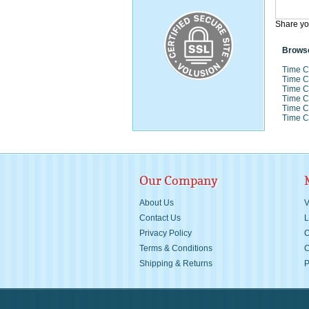
Share yo
Browse
Time C
Time C
Time C
Time C
Time C
Time C
Our Company
About Us
V
Contact Us
L
Privacy Policy
O
Terms & Conditions
C
Shipping &
Returns
P