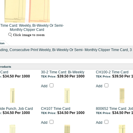
Time Card: Weekly, Bi-Weekly Or Semi-
Monthly Clipper Card
ion
ding, Consecutive Print Weekly, Bi-Weekly Or Semi- Monthly Clipper Time Card, 3 3/
Products
 Card
30-2 Time Card: Bi-Weekly
CH100-2 Time Card
$34.50 Per 1000
$39.50 Per 1000
$39.50 Per 
e:
TEK Price:
TEK Price:
Add
Add
ide Punch, Job Card
CH107 Time Card
800652 Time Card: Jo
$34.50 Per 1000
$34.50 Per 1000
$34.50 Per 
e:
TEK Price:
TEK Price:
Add
Add