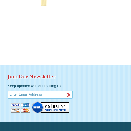
Join Our Newsletter
Keep updated with our mailing list!