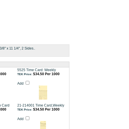
8" x 11 1/4", 2 Sides..
5525 Time Card: Weekly
1000
$34.50 Per 1000
TEK Price:
Add
b Card
21-214001 Time Card,Weekly
1000
$34.50 Per 1000
TEK Price:
Add