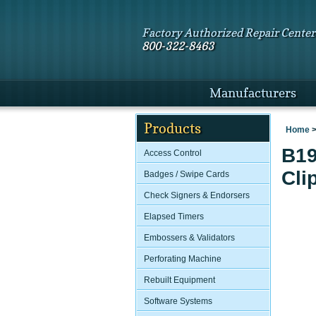
Factory Authorized Repair Center
800-322-8463
Manufacturers
Products
Home
B19
Access Control
Cli
Badges / Swipe Cards
Check Signers & Endorsers
Elapsed Timers
Embossers & Validators
Perforating Machine
Rebuilt Equipment
Software Systems