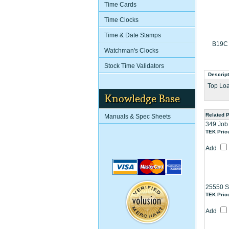
Time Cards
Time Clocks
Time & Date Stamps
B19C 
Watchman's Clocks
Stock Time Validators
Descript
Top Loa
Knowledge Base
Related 
Manuals & Spec Sheets
349 Job
TEK Pric
Add
25550 S
TEK Pric
Add