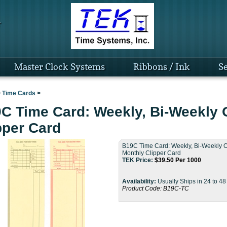
Master Clock Systems
Ribbons / Ink
Se
>
Time Cards
>
C Time Card: Weekly, Bi-Weekly 
pper Card
B19C Time Card: Weekly, Bi-Weekly O
Monthly Clipper Card
TEK Price:
$
39.50
Per 1000
Availability:
Usually Ships in 24 to 4
Product Code:
B19C-TC