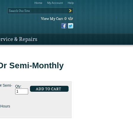
Home
My Account
Help
View My Cart:
0
rvice & Repairs
Or Semi-Monthly
r Semi-
Qty:
8 Hours