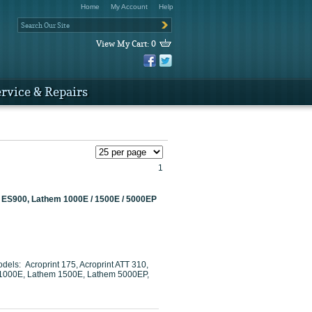
Home
My Account
Help
View My Cart:
0
rvice & Repairs
1
 / ES900, Lathem 1000E / 1500E / 5000EP
dels: Acroprint 175, Acroprint ATT 310,
em 1000E, Lathem 1500E, Lathem 5000EP,