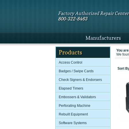
Factory Authorized Repair Center
800-322-8463
Manufacturers
You are
Products
We found
Access Control
Sort B
Badges / Swipe Cards
Check Signers & Endorsers
Elapsed Timers
Embossers & Validators
Perforating Machine
Rebuilt Equipment
Software Systems