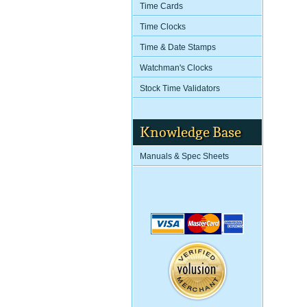
Time Cards
Time Clocks
Time & Date Stamps
Watchman's Clocks
Stock Time Validators
Knowledge Base
Manuals & Spec Sheets