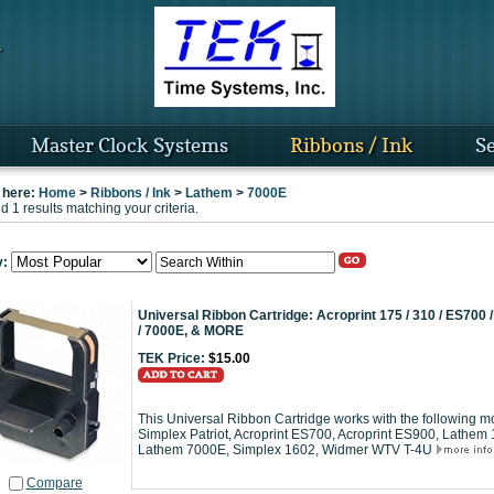
Master Clock Systems
Ribbons / Ink
Se
 here:
Home
>
Ribbons / Ink
>
Lathem
>
7000E
 1 results matching your criteria.
y:
Universal Ribbon Cartridge: Acroprint 175 / 310 / ES700
/ 7000E, & MORE
TEK Price:
$15.00
This Universal Ribbon Cartridge works with the following mo
Simplex Patriot, Acroprint ES700, Acroprint ES900, Lath
Lathem 7000E, Simplex 1602, Widmer WTV T-4U
Compare