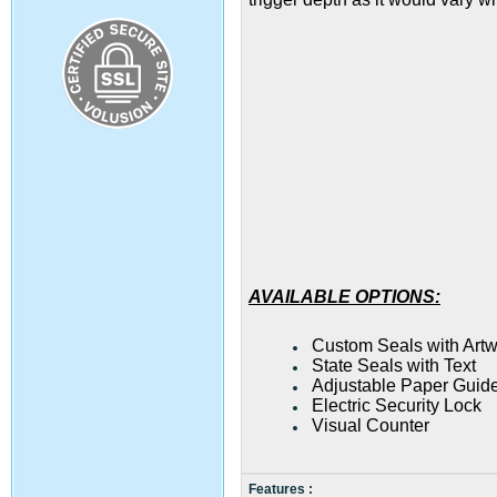
AVAILABLE OPTIONS:
Custom Seals with Art
State Seals with Text
Adjustable Paper Guide
Electric Security Lock
Visual Counter
Features :