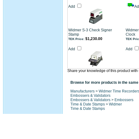
Add
A
Widmer S-3 Check Signer
Widmer 
Stamp
Clock
$1,230.00
TEK Price:
TEK Pric
Add
Add
Share your knowledge of this product with 
Browse for more products in the same 
Manufacturers
>
Widmer Time Recorder
Embossers & Validators
Embossers & Validators
>
Embossers
Time & Date Stamps
>
Widmer
Time & Date Stamps