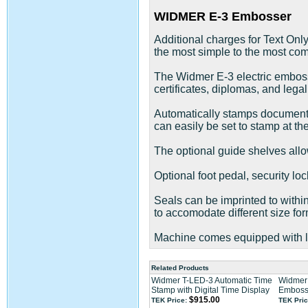
WIDMER E-3 Embosser
Additional charges for Text Onl
the most simple to the most comp
The Widmer E-3 electric embosse
certificates, diplomas, and lega
Automatically stamps documents 
can easily be set to stamp at t
The optional guide shelves allow
Optional foot pedal, security loc
Seals can be imprinted to within
to accomodate different size for
Machine comes equipped with lo
Related Products
Widmer T-LED-3 Automatic Time
Widmer 
Stamp with Digital Time Display
Emboss
$915.00
TEK Price:
TEK Pric