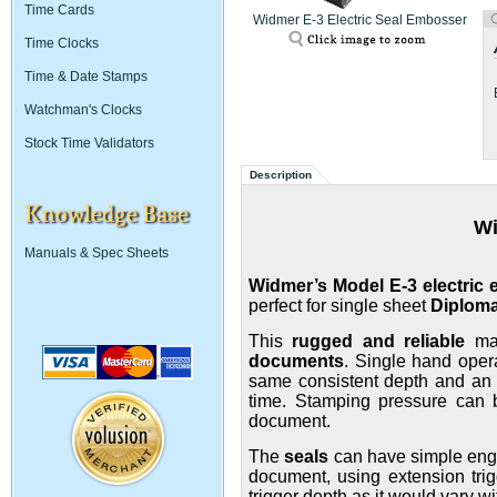
Time Cards
Widmer E-3 Electric Seal Embosser
Time Clocks
Time & Date Stamps
Watchman's Clocks
Stock Time Validators
Description
Knowledge Base
W
Manuals & Spec Sheets
Widmer’s Model E-3 electric
perfect for single sheet
Diplom
This
rugged and reliable
mac
documents
.
Single hand opera
same consistent depth and an op
time. Stamping pressure can b
document.
The
seals
can have simple engr
document, using extension trig
trigger depth as it would vary wi