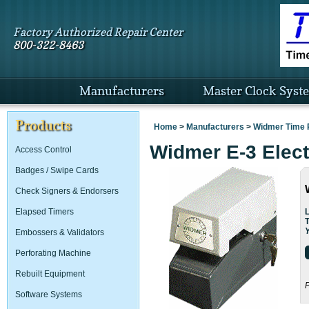
Factory Authorized Repair Center
800-322-8463
Manufacturers
Master Clock Syst
Products
Home
>
Manufacturers
>
Widmer Time 
Widmer E-3 Elec
Access Control
Badges / Swipe Cards
Check Signers & Endorsers
L
Elapsed Timers
Embossers & Validators
Perforating Machine
Rebuilt Equipment
P
Software Systems