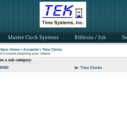
Master Clock Systems
Ribbons / Ink
Se
 here:
Home
>
Acroprint
>
Time Clocks
 0 results matching your criteria.
e a sub category:
R480
Time Clocks