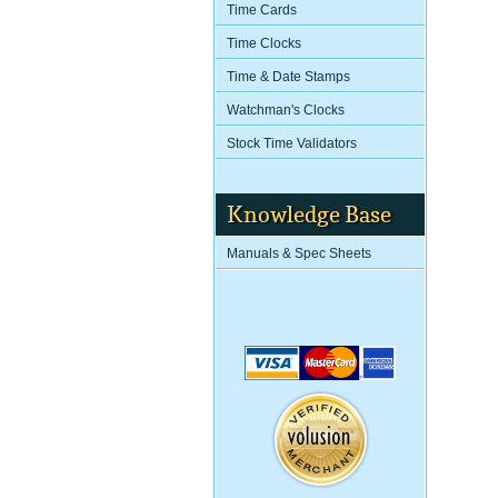
Time Cards
Time Clocks
Time & Date Stamps
Watchman's Clocks
Stock Time Validators
Knowledge Base
Manuals & Spec Sheets