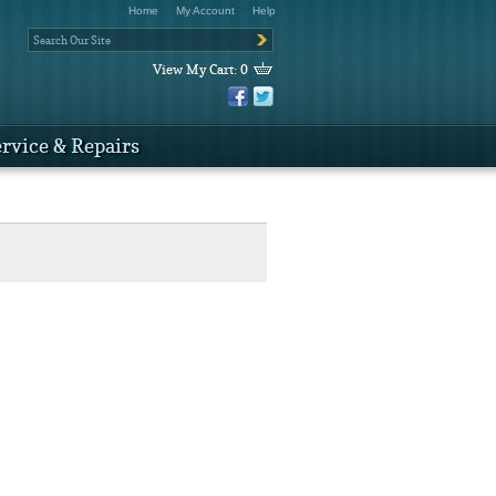
Home
My Account
Help
View My Cart:
0
rvice & Repairs