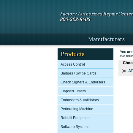
Factory Authorized Repair Center
800-322-8463
Manufacturers
You are
Products
We found
Choos
Access Control
AT
Badges / Swipe Cards
Check Signers & Endorsers
Elapsed Timers
Embossers & Validators
Perforating Machine
Rebuilt Equipment
Software Systems