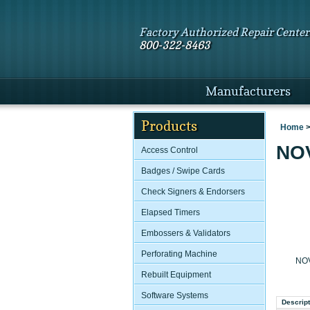
Factory Authorized Repair Center
800-322-8463
Manufacturers
Products
Home
NOV
Access Control
Badges / Swipe Cards
Check Signers & Endorsers
Elapsed Timers
Embossers & Validators
Perforating Machine
NOV
Rebuilt Equipment
Software Systems
Descript