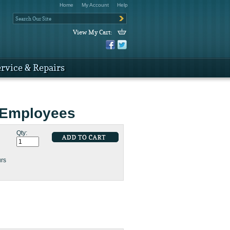
Home
My Account
Help
View My Cart:
rvice & Repairs
 Employees
Qty:
urs