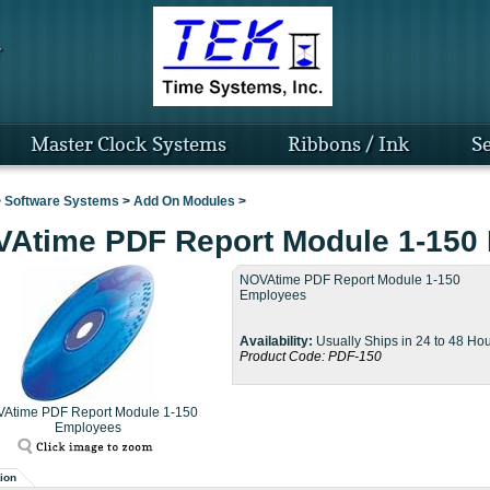
Master Clock Systems
Ribbons / Ink
Se
>
Software Systems
>
Add On Modules
>
Atime PDF Report Module 1-150
NOVAtime PDF Report Module 1-150
Employees
Availability:
Usually Ships in 24 to 48 Ho
Product Code:
PDF-150
Atime PDF Report Module 1-150
Employees
ion