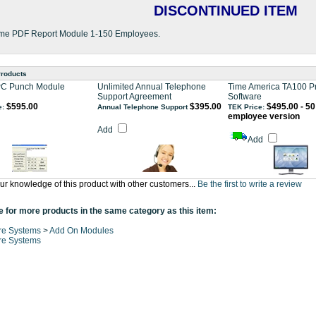
DISCONTINUED ITEM
me PDF Report Module 1-150 Employees.
Products
PC Punch Module
Unlimited Annual Telephone
Time America TA100 P
Support Agreement
Software
$595.00
$395.00
$495.00 - 50
e:
Annual Telephone Support
TEK Price:
employee version
Add
Add
ur knowledge of this product with other customers...
Be the first to write a review
 for more products in the same category as this item:
re Systems
>
Add On Modules
re Systems