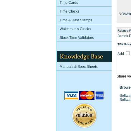
Time Cards
Time Clocks
NOVAti
Time & Date Stamps
Watchman's Clocks
Related 
Jantek 
Stock Time Validators
TEK Pric
Add
Knowledge Base
Manuals & Spec Sheets
Share yo
Browse
Softwa
Softwa